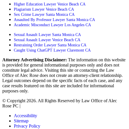
Higher Education Lawyer Venice Beach CA
Plagiarism Lawyer Venice Beach CA
Sex Crime Lawyer Santa Monica CA
Assaulted By Professor Lawyer Santa Monica CA
Academic Misconduct Lawyer Los Angeles CA
Sexual Assault Lawyer Santa Monica CA
Sexual Assault Lawyer Venice Beach CA
Restraining Order Lawyer Santa Monica CA
Caught Using ChatGPT Lawyer Claremont CA
Attorney Advertising Disclaimer:
The information on this website
is provided for general informational purposes only and does not
constitute legal advice. Visiting this site or contacting the Law
Office of Alec Rose does not create an attorney-client relationship.
Legal outcomes depend on the specific facts of each case, and any
case results featured on this site are included for informational
purposes only.
© Copyright 2026. All Rights Reserved by Law Office of Alec
Rose PC |
Powered by Matador Solutions
Accessibility
Sitemap
Privacy Policy