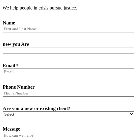
We help people in crisis pursue justice.
Name
new you Are
Email
*
Phone Number
Are you a new or existing client?
Message