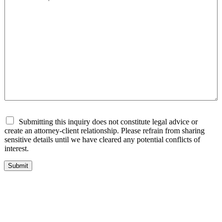
D
Submitting this inquiry does not constitute legal advice or
i
create an attorney-client relationship. Please refrain from sharing
s
sensitive details until we have cleared any potential conflicts of
c
interest.
l
a
Submit
i
m
e
r