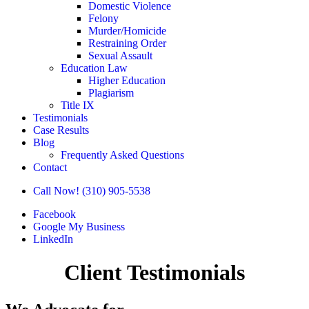
Domestic Violence
Felony
Murder/Homicide
Restraining Order
Sexual Assault
Education Law
Higher Education
Plagiarism
Title IX
Testimonials
Case Results
Blog
Frequently Asked Questions
Contact
Call Now! (310) 905-5538
Facebook
Google My Business
LinkedIn
Client Testimonials