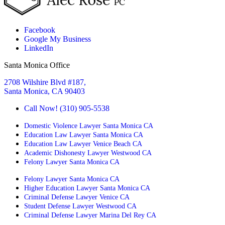
Facebook
Google My Business
LinkedIn
Santa Monica Office
2708 Wilshire Blvd #187,
Santa Monica, CA 90403
Call Now! (310) 905-5538
Domestic Violence Lawyer Santa Monica CA
Education Law Lawyer Santa Monica CA
Education Law Lawyer Venice Beach CA
Academic Dishonesty Lawyer Westwood CA
Felony Lawyer Santa Monica CA
Felony Lawyer Santa Monica CA
Higher Education Lawyer Santa Monica CA
Criminal Defense Lawyer Venice CA
Student Defense Lawyer Westwood CA
Criminal Defense Lawyer Marina Del Rey CA