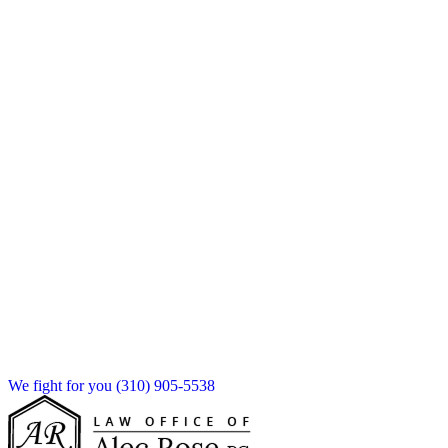
We fight for you
(310) 905-5538