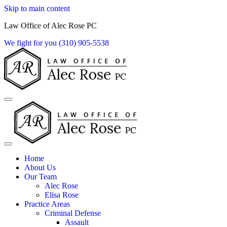
Skip to main content
Law Office of Alec Rose PC
We fight for you
(310) 905-5538
Home
About Us
Our Team
Alec Rose
Elisa Rose
Practice Areas
Criminal Defense
Assault