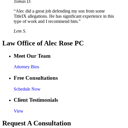
Tomas D.
“Alec did a great job defending my son from some
TitleIX allegations. He has significant experience in this
type of work and I recommend him.”
Lem S.
Law Office of Alec Rose PC
Meet Our Team
Attorney Bios
Free Consultations
Schedule Now
Client Testimonials
View
Request A Consultation