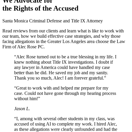
We Advocate for
the Rights of the Accused
Santa Monica Criminal Defense and Title IX Attorney
Read reviews from our clients and learn what is like to work with
our team, how we build effective case strategies, and why those
facing allegations in the Greater Los Angeles area choose the Law
Firm of Alec Rose PC.
“Alec Rose turned out to be a true blessing in my life. I
knew nothing about Title IX investigations. I doubt if
any lawyer in America could have handled my case
better than he did. He saved my job and my sanity.
Thank you so much, Alec! I am forever grateful.”
“Great to work with and helped me prepare for my
case. Could not have gone through my hearing process
without him!”
Jason L.
“I, among with several other students in my class, was
accused of using AI to complete my work. I hired Alec,
as these allegations were clearly unfounded and had the