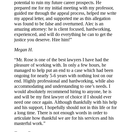
potential to ruin my future career prospects. He
prepared me for my initial meeting with my professor,
guided me through the appeal process, helped me write
my appeal letter, and supported me as this allegation
was found to be false and overturned. Alec is an
amazing attorney: he is client focused, hardworking,
experienced, and will do everything he can to get the
justice you deserve. Hire him!”
Megan H.
“Mr. Rose is one of the best lawyers I have had the
pleasure of working with. In only a few hours, he
managed to help put an end to a case which had been
ongoing for nearly 5-6 years with nothing lost on our
end. Highly professional and hardworking, while also
accommodating and understanding to one’s needs. I
would absolutely recommend hiring to anyone, he is
and will be my first lawyer of choice if I should ever
need one once again. Although thankfully with his help
and his support, I hopefully should not in this life or for
a long time. There is not enough words in order to
articulate how thankful we are for his services and his
masterful work.”