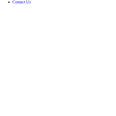
Contact Us